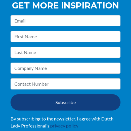
GET MORE INSPIRATION
Subscribe
By subscribing to the newsletter, I agree with Dutch
Lady Professional's
privacy policy