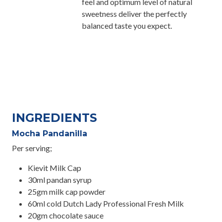
feel and optimum level of natural
sweetness deliver the perfectly
balanced taste you expect.
INGREDIENTS
Mocha Pandanilla
Per serving;
Kievit Milk Cap
30ml pandan syrup
25gm milk cap powder
60ml cold Dutch Lady Professional Fresh Milk
20gm chocolate sauce