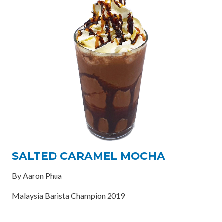
SALTED CARAMEL MOCHA
By Aaron Phua
Malaysia Barista Champion 2019