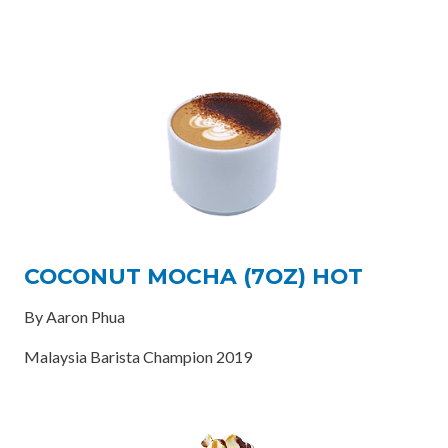
COCONUT MOCHA (7OZ) HOT
By Aaron Phua
Malaysia Barista Champion 2019