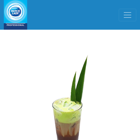
Skip to main content