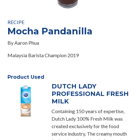
RECIPE
Mocha Pandanilla
By Aaron Phua
Malaysia Barista Champion 2019
Product Used
DUTCH LADY
PROFESSIONAL FRESH
MILK
Containing 150 years of expertise,
Dutch Lady 100% Fresh Milk was
created exclusively for the food
service industry. The creamy mouth