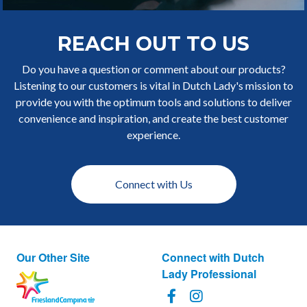
REACH OUT TO US
Do you have a question or comment about our products?
Listening to our customers is vital in Dutch Lady's mission to
provide you with the optimum tools and solutions to deliver
convenience and inspiration, and create the best customer
experience.
Connect with Us
Our Other Site
Connect with Dutch
Lady Professional