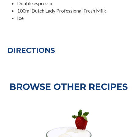
Double espresso
100ml Dutch Lady Professional Fresh Milk
Ice
DIRECTIONS
BROWSE OTHER RECIPES