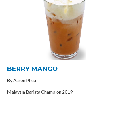
BERRY MANGO
By Aaron Phua
Malaysia Barista Champion 2019