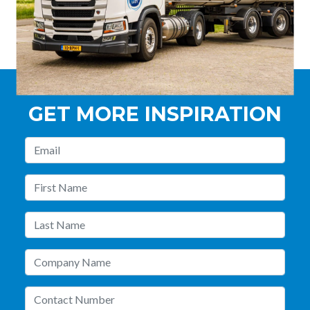
GET MORE INSPIRATION