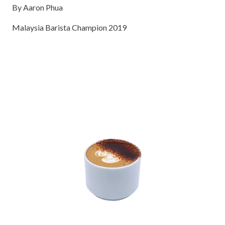
By Aaron Phua
Malaysia Barista Champion 2019