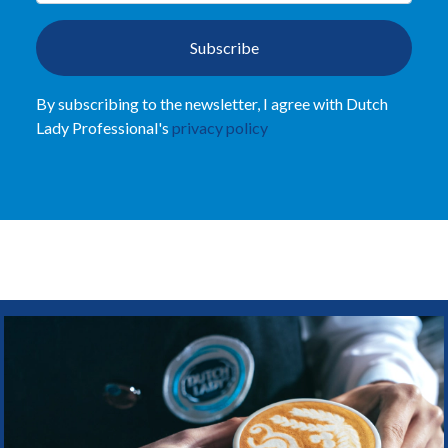
Subscribe
By subscribing to the newsletter, I agree with Dutch
Lady Professional's
privacy policy