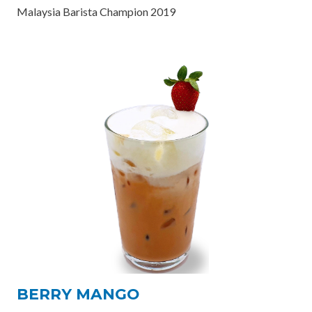
Malaysia Barista Champion 2019
BERRY MANGO