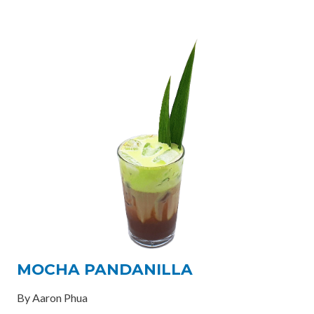
MOCHA PANDANILLA
By Aaron Phua