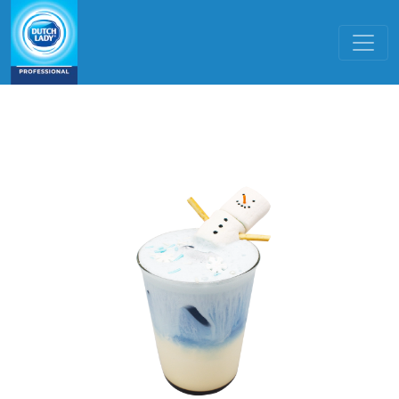
Skip to main content