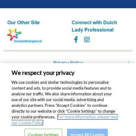
Our Other Site
Connect with Dutch
Lady Professional
Footer
Privacy Policy
We respect your privacy
Cookie Policy
We use cookies and similar technologies to personalise
Change cookie settings
content and ads, to provide social media features and to
analyse our traffic. We also share information about your
Terms of Use
use of our site with our social media, advertising and
analytics partners. Press “Accept Cookies” to continue
Contact Us
directly to our website or click “Cookie Settings” to change
your cookie preferences.
For more information, please read
Copyright © 2021 Dutch Lady® Milk Industries Berhad
our Cookie Policy
(196301000165/5063-V). All rights reserved
Cookies Settings
Accept All Cookies