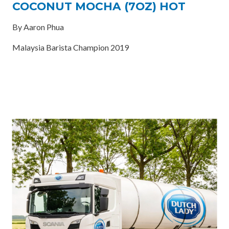
COCONUT MOCHA (7OZ) HOT
By Aaron Phua
Malaysia Barista Champion 2019