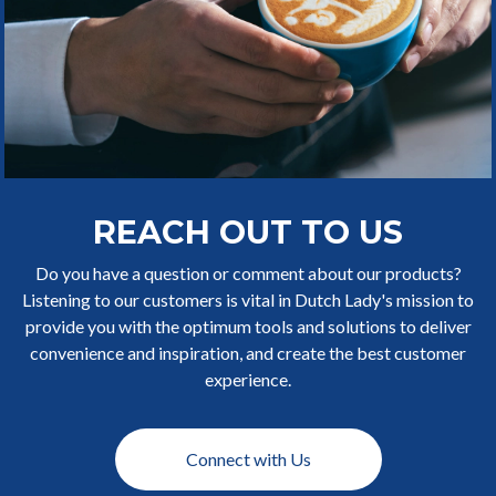
REACH OUT TO US
Do you have a question or comment about our products?
Listening to our customers is vital in Dutch Lady's mission to
provide you with the optimum tools and solutions to deliver
convenience and inspiration, and create the best customer
experience.
Connect with Us