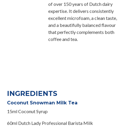
of over 150 years of Dutch dairy
expertise. It delivers consistently
excellent microfoam, a clean taste,
and a beautifully balanced flavour
that perfectly complements both
coffee and tea.
INGREDIENTS
Coconut Snowman Milk Tea
15ml Coconut Syrup
60ml Dutch Lady Professional Barista Milk