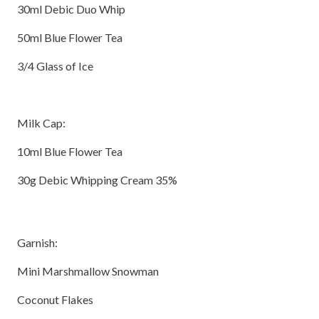
30ml Debic Duo Whip
50ml Blue Flower Tea
3/4 Glass of Ice
Milk Cap:
10ml Blue Flower Tea
30g Debic Whipping Cream 35%
Garnish:
Mini Marshmallow Snowman
Coconut Flakes