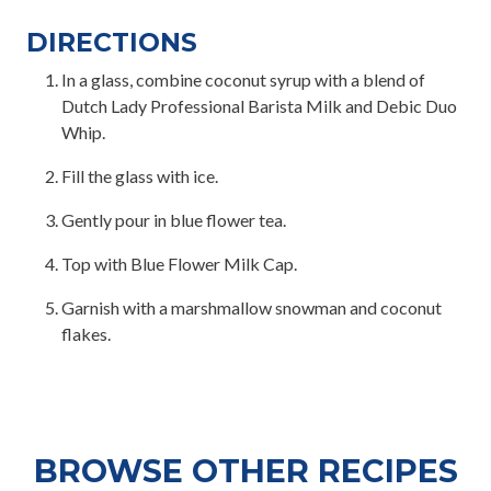
DIRECTIONS
In a glass, combine coconut syrup with a blend of
Dutch Lady Professional Barista Milk and Debic Duo
Whip.
Fill the glass with ice.
Gently pour in blue flower tea.
Top with Blue Flower Milk Cap.
Garnish with a marshmallow snowman and coconut
flakes.
BROWSE OTHER RECIPES