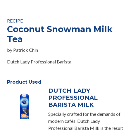
RECIPE
Coconut Snowman Milk
Tea
by Patrick Chin
Dutch Lady Professional Barista
Product Used
DUTCH LADY
PROFESSIONAL
BARISTA MILK
Specially crafted for the demands of
modern cafés, Dutch Lady
Professional Barista Milk is the result