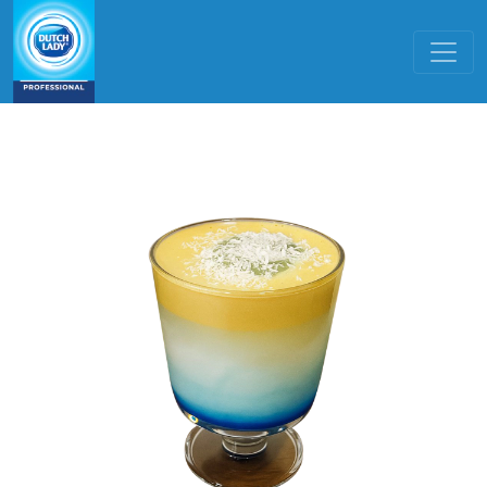
Skip to main content