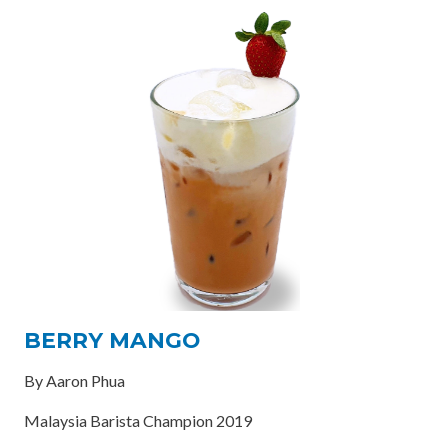
BERRY MANGO
By Aaron Phua
Malaysia Barista Champion 2019