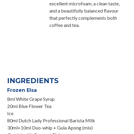
excellent microfoam, a clean taste,
and a beautifully balanced flavour
that perfectly complements both
coffee and tea.
INGREDIENTS
Frozen Elsa
8ml White Grape Syrup
20ml Blue Flower Tea
Ice
80ml Dutch Lady Professional Barista Milk
30ml+10ml Duo-whip + Gula Apong (mix)