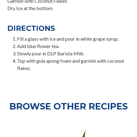
Garnish with Coconut Flakes
Dry Ice at the bottom
DIRECTIONS
Fill a glass with ice and pour in white grape syrup.
Add blue flower tea.
Slowly pour in DLP Barista Milk.
Top with gula apong foam and garnish with coconut
flakes.
BROWSE OTHER RECIPES