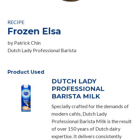
RECIPE
Frozen Elsa
by Patrick Chin
Dutch Lady Professional Barista
Product Used
DUTCH LADY
PROFESSIONAL
BARISTA MILK
Specially crafted for the demands of
modern cafés, Dutch Lady
Professional Barista Milk is the result
of over 150 years of Dutch dairy
expertise. It delivers consistently