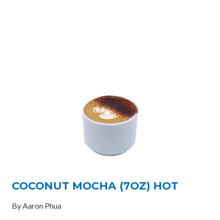
COCONUT MOCHA (7OZ) HOT
By Aaron Phua