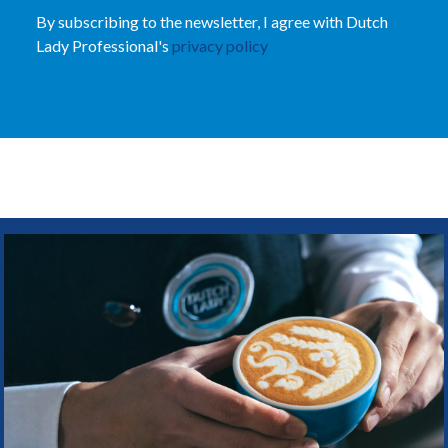
By subscribing to the newsletter, I agree with Dutch
Lady Professional's
privacy policy