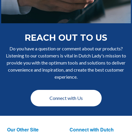
REACH OUT TO US
Do you have a question or comment about our products?
Listening to our customers is vital in Dutch Lady's mission to
provide you with the optimum tools and solutions to deliver
convenience and inspiration, and create the best customer
experience.
Connect with Us
Our Other Site
Connect with Dutch