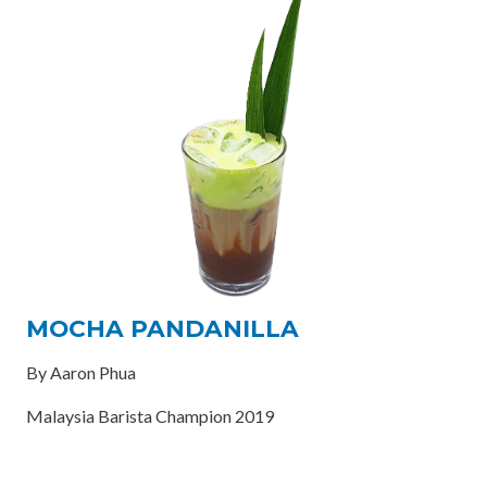
MOCHA PANDANILLA
By Aaron Phua
Malaysia Barista Champion 2019