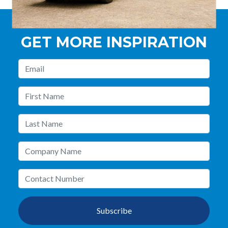
GET MORE INSPIRATION
Subscribe