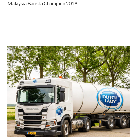
Malaysia Barista Champion 2019