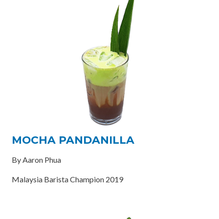
MOCHA PANDANILLA
By Aaron Phua
Malaysia Barista Champion 2019