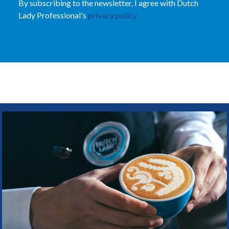
By subscribing to the newsletter, I agree with Dutch
Lady Professional's
privacy policy