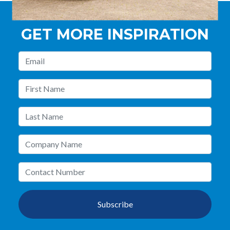
GET MORE INSPIRATION
Subscribe