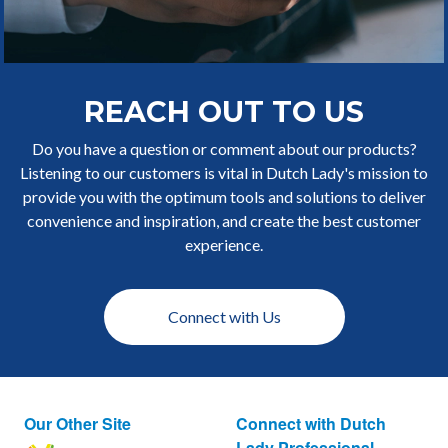
REACH OUT TO US
Do you have a question or comment about our products?
Listening to our customers is vital in Dutch Lady's mission to
provide you with the optimum tools and solutions to deliver
convenience and inspiration, and create the best customer
experience.
Connect with Us
Our Other Site
Connect with Dutch
Lady Professional