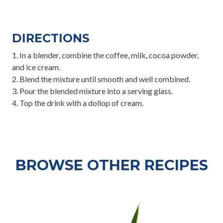
DIRECTIONS
1.⁠ ⁠In a blender, combine the coffee, milk, cocoa powder,
and ice cream.
2.⁠ ⁠Blend the mixture until smooth and well combined.
3.⁠ ⁠Pour the blended mixture into a serving glass.
4.⁠ ⁠Top the drink with a dollop of cream.
BROWSE OTHER RECIPES