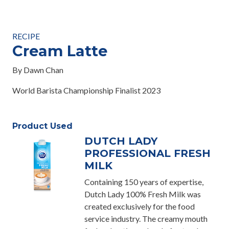
RECIPE
Cream Latte
By Dawn Chan
World Barista Championship Finalist 2023
Product Used
DUTCH LADY
PROFESSIONAL FRESH
MILK
Containing 150 years of expertise,
Dutch Lady 100% Fresh Milk was
created exclusively for the food
service industry. The creamy mouth