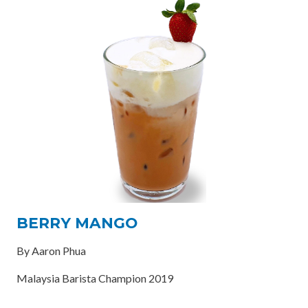
BERRY MANGO
By Aaron Phua
Malaysia Barista Champion 2019