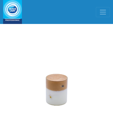
Skip to main content