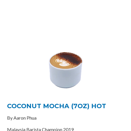
COCONUT MOCHA (7OZ) HOT
By Aaron Phua
Malaysia Barista Champion 2019