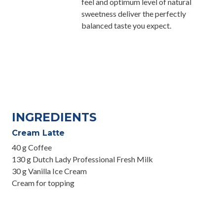
feel and optimum level of natural
sweetness deliver the perfectly
balanced taste you expect.
INGREDIENTS
Cream Latte
40 g Coffee
130 g Dutch Lady Professional Fresh Milk
30 g Vanilla Ice Cream
Cream for topping