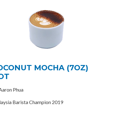
OCONUT MOCHA (7OZ)
OT
Aaron Phua
aysia Barista Champion 2019