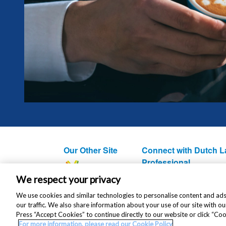
Our Other Site
Connect with Dutch L
Professional
We respect your privacy
We use cookies and similar technologies to personalise content and ads
our traffic. We also share information about your use of our site with ou
Press “Accept Cookies” to continue directly to our website or click “Co
For more information, please read our Cookie Policy