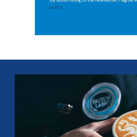
policy