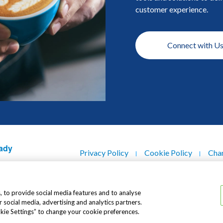
customer experience.
Connect with U
Footer
ady
Privacy Policy
Cookie Policy
Chan
Contact Us
Copyright © 2021 Dutch Lady® Milk I
, to provide social media features and to analyse
r social media, advertising and analytics partners.
okie Settings” to change your cookie preferences.