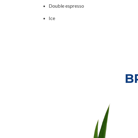
Double espresso
Ice
B