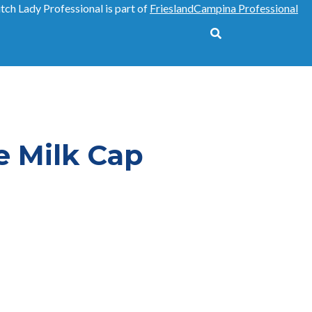
tch Lady Professional is part of
FrieslandCampina Professional
Tools
e Milk Cap