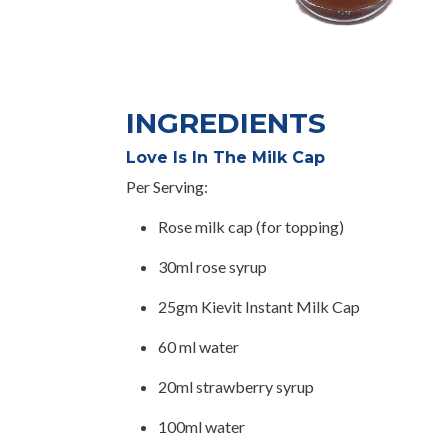
INGREDIENTS
Love Is In The Milk Cap
Per Serving:
Rose milk cap (for topping)
30ml rose syrup
25gm Kievit Instant Milk Cap
60 ml water
20ml strawberry syrup
100ml water