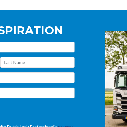
SPIRATION
 with Dutch Lady Professional's
privacy