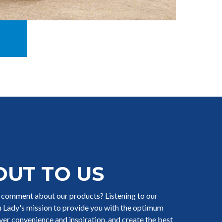
OUT TO US
r comment about our products? Listening to our
ch Lady's mission to provide you with the optimum
iver convenience and inspiration, and create the best