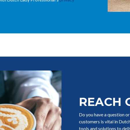
REACH 
Do you have a question o
customers is vital in Dut
tools and solutions to del