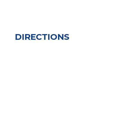
DIRECTIONS