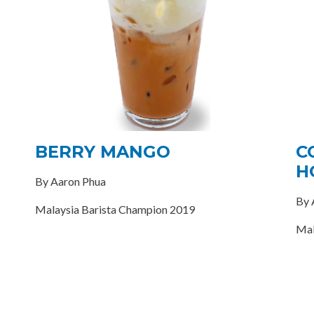
BERRY MANGO
C
H
By Aaron Phua
By 
Malaysia Barista Champion 2019
Mal