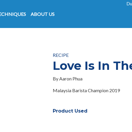
Skip to main content
Du
on
ECHNIQUES
ABOUT US
RECIPE
Love Is In Th
By Aaron Phua
Malaysia Barista Champion 2019
Product Used