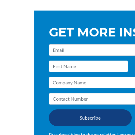
GET MORE IN
Subscribe
By subscribing to the newsletter, I agree