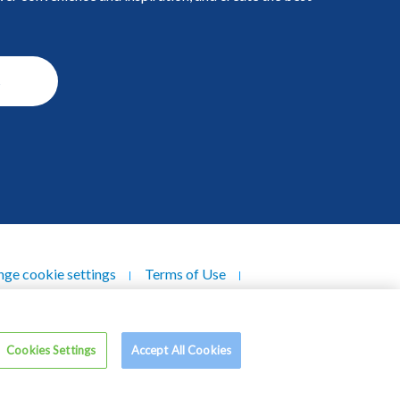
s
ge cookie settings
Terms of Use
ndustries Berhad (196301000165/5063-V). All
Cookies Settings
Accept All Cookies
rights reserved