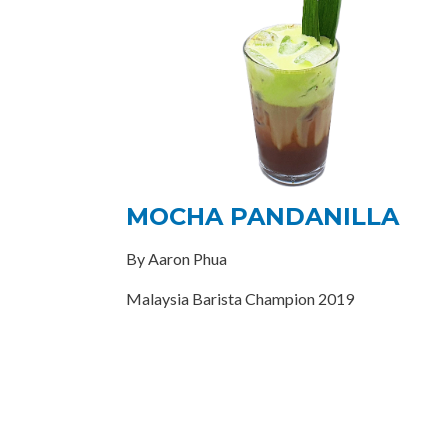
MOCHA PANDANILLA
By Aaron Phua
Malaysia Barista Champion 2019