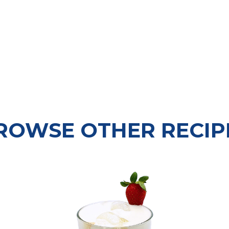
ROWSE OTHER RECIP