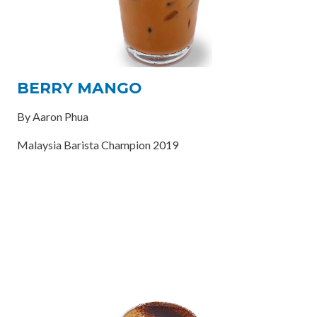
BERRY MANGO
By Aaron Phua
Malaysia Barista Champion 2019