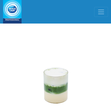
Skip to main content