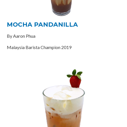
MOCHA PANDANILLA
By Aaron Phua
Malaysia Barista Champion 2019