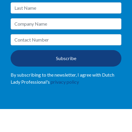
Subscribe
By subscribing to the newsletter, I agree with Dutch
Lady Professional's
privacy policy