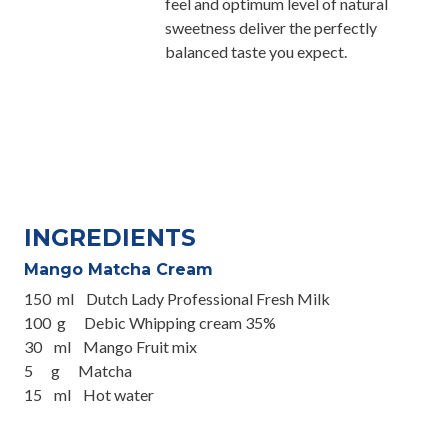
feel and optimum level of natural
sweetness deliver the perfectly
balanced taste you expect.
INGREDIENTS
Mango Matcha Cream
150 ml Dutch Lady Professional Fresh Milk
100 g Debic Whipping cream 35%
30 ml Mango Fruit mix
5 g Matcha
15 ml Hot water