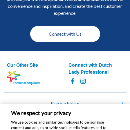
convenience and inspiration, and create the best customer
experience.
Connect with Us
Our Other Site
Connect with Dutch
Lady Professional
Footer
Privacy Policy
We respect your privacy
Cookie Policy
We use cookies and similar technologies to personalise
Change cookie settings
content and ads, to provide social media features and to