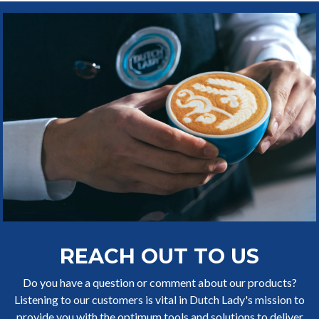
REACH OUT TO US
Do you have a question or comment about our products?
Listening to our customers is vital in Dutch Lady's mission to
provide you with the optimum tools and solutions to deliver