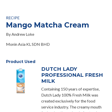
RECIPE
Mango Matcha Cream
By Andrew Loke
Monin Asia KL SDN BHD
Product Used
DUTCH LADY
PROFESSIONAL FRESH
MILK
Containing 150 years of expertise,
Dutch Lady 100% Fresh Milk was
created exclusively for the food
service industry. The creamy mouth