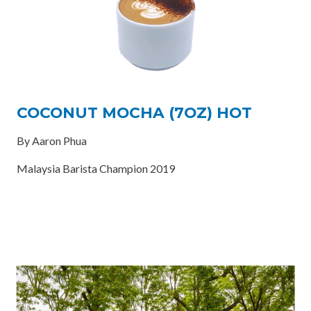
COCONUT MOCHA (7OZ) HOT
By Aaron Phua
Malaysia Barista Champion 2019