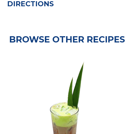
DIRECTIONS
BROWSE OTHER RECIPES