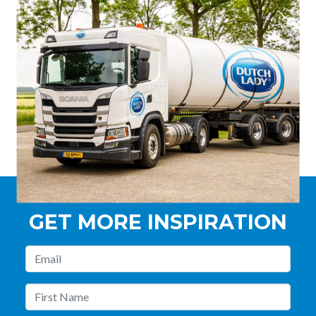
GET MORE INSPIRATION