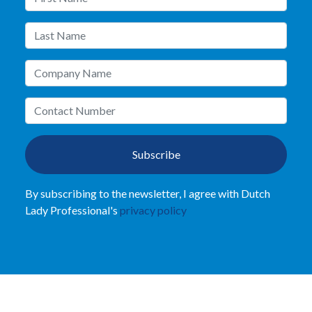
Subscribe
By subscribing to the newsletter, I agree with Dutch
Lady Professional's
privacy policy