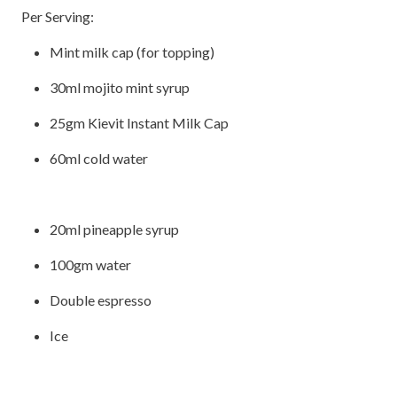
Per Serving:
Mint milk cap (for topping)
30ml mojito mint syrup
25gm Kievit Instant Milk Cap
60ml cold water
20ml pineapple syrup
100gm water
Double espresso
Ice