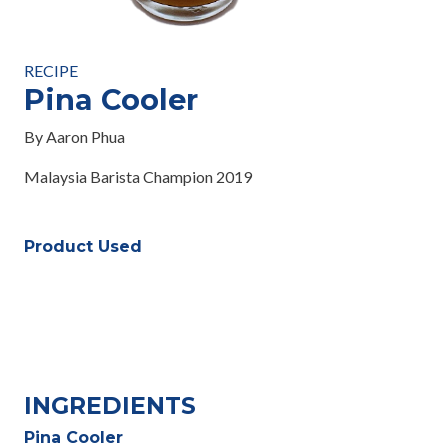
RECIPE
Pina Cooler
By Aaron Phua
Malaysia Barista Champion 2019
Product Used
INGREDIENTS
Pina Cooler