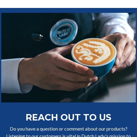
REACH OUT TO US
Do you have a question or comment about our products?
Listening to our customers is vital in Dutch Lady's mission to