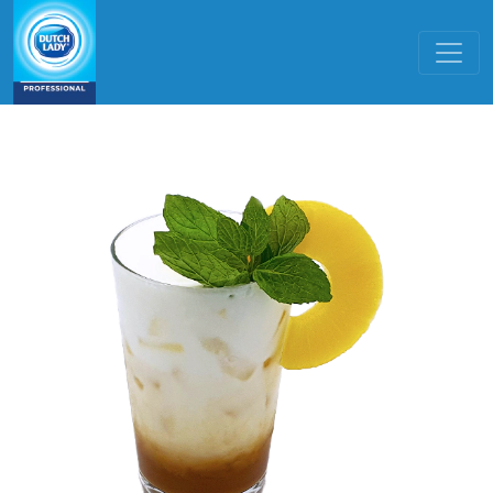
Skip to main content