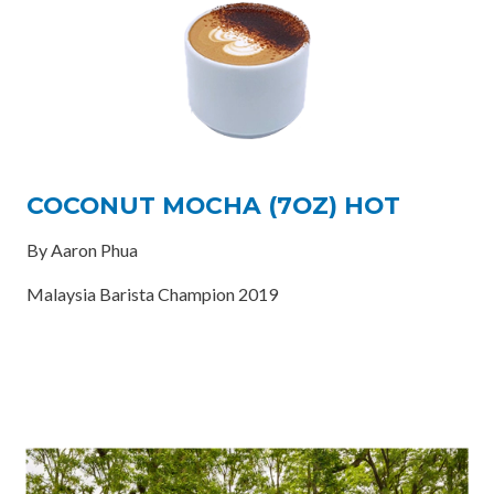
COCONUT MOCHA (7OZ) HOT
By Aaron Phua
Malaysia Barista Champion 2019