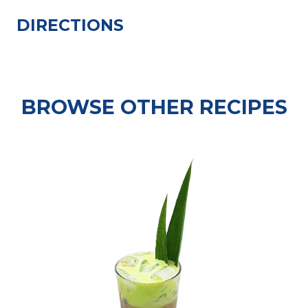
DIRECTIONS
BROWSE OTHER RECIPES