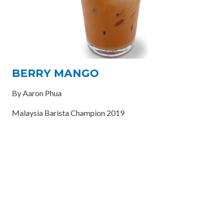
BERRY MANGO
By Aaron Phua
Malaysia Barista Champion 2019