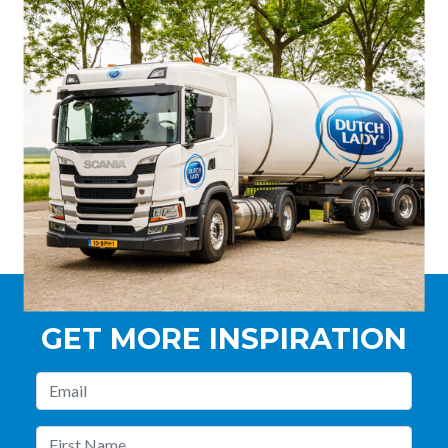
GET MORE INSPIRATION