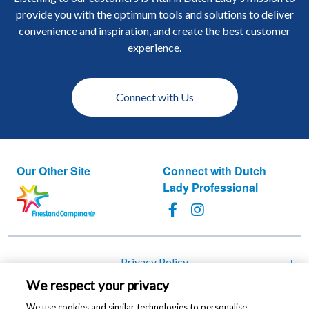
provide you with the optimum tools and solutions to deliver
convenience and inspiration, and create the best customer
experience.
Connect with Us
Our Other Site
Connect with Dutch
Lady Professional
Footer
Privacy Policy
We respect your privacy
Cookie Policy
We use cookies and similar technologies to personalise