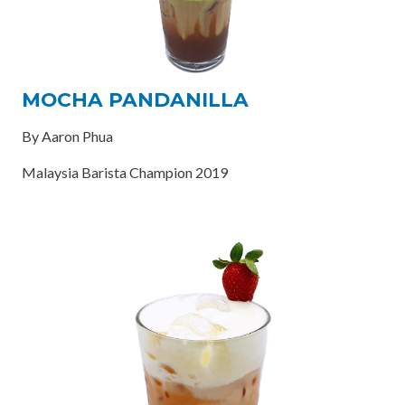
MOCHA PANDANILLA
By Aaron Phua
Malaysia Barista Champion 2019